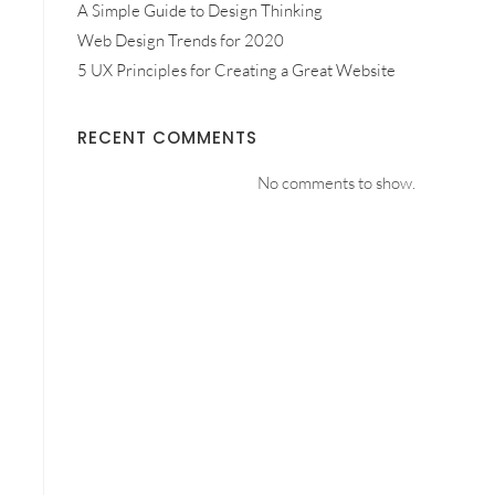
A Simple Guide to Design Thinking
Web Design Trends for 2020
5 UX Principles for Creating a Great Website
RECENT COMMENTS
No comments to show.