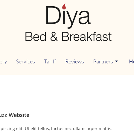
lery
Services
Tariff
Reviews
Partners
H
uzz Website
scing elit. Ut elit tellus, luctus nec ullamcorper mattis.