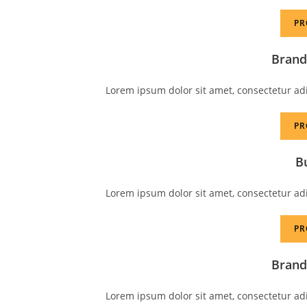
PR
Brand
Lorem ipsum dolor sit amet, consectetur adipi
PR
B
Lorem ipsum dolor sit amet, consectetur adipi
PR
Brand
Lorem ipsum dolor sit amet, consectetur adipi