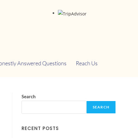
onestly Answered Questions
Reach Us
Search
SEARCH
RECENT POSTS