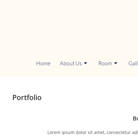
Home
About Us
Room
Gal
Portfolio
B
Lorem ipsum dolor sit amet, consectetur adipi