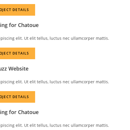
OJECT DETAILS
ing for Chatoue
scing elit. Ut elit tellus, luctus nec ullamcorper mattis.
OJECT DETAILS
uzz Website
scing elit. Ut elit tellus, luctus nec ullamcorper mattis.
OJECT DETAILS
ing for Chatoue
scing elit. Ut elit tellus, luctus nec ullamcorper mattis.