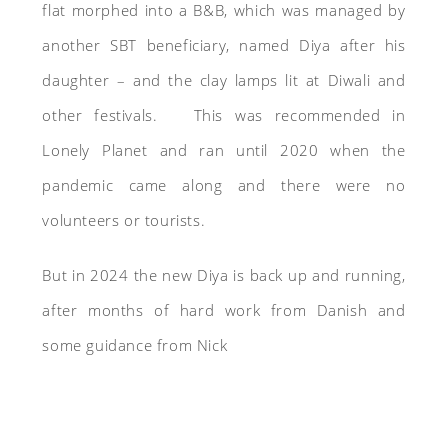
flat morphed into a B&B, which was managed by
another SBT beneficiary, named Diya after his
daughter – and the clay lamps lit at Diwali and
other festivals. This was recommended in
Lonely Planet and ran until 2020 when the
pandemic came along and there were no
volunteers or tourists.
But in 2024 the new Diya is back up and running,
after months of hard work from Danish and
some guidance from Nick