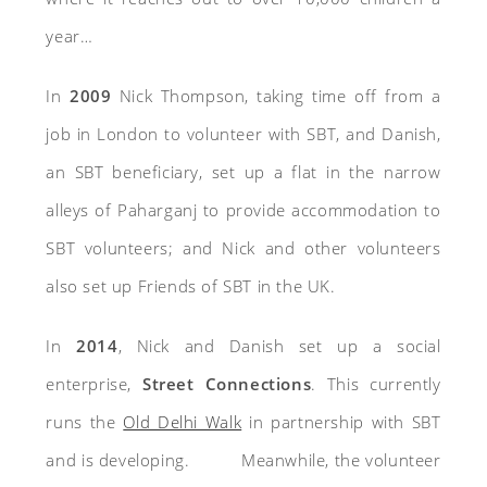
year…
In
2009
Nick Thompson, taking time off from a
job in London to volunteer with SBT, and Danish,
an SBT beneficiary, set up a flat in the narrow
alleys of Paharganj to provide accommodation to
SBT volunteers; and Nick and other volunteers
also set up Friends of SBT in the UK.
In
2014
, Nick and Danish set up a social
enterprise,
Street Connections
. This currently
runs the
Old Delhi Walk
in partnership with SBT
and is developing.
M
eanwhile, the volunteer