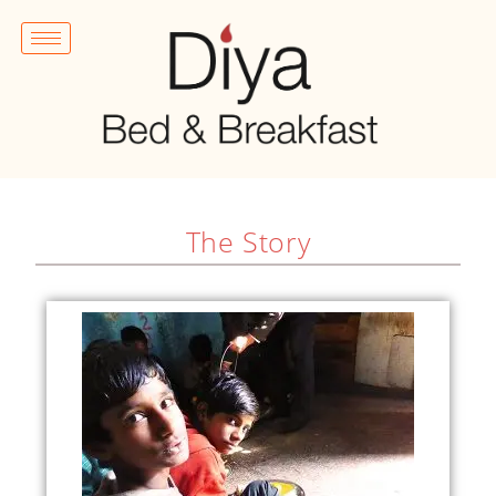
The Story