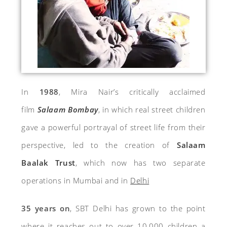
In
1988
, Mira Nair’s critically acclaimed
film
Salaam Bombay
, in which real street children
gave a powerful portrayal of street life from their
perspective, led to the creation of
Salaam
Baalak Trust
,
which now has two separate
operations in Mumbai and in
Delhi
35 years on
, SBT Delhi has grown to the point
where it reaches out to over 10,000 children a