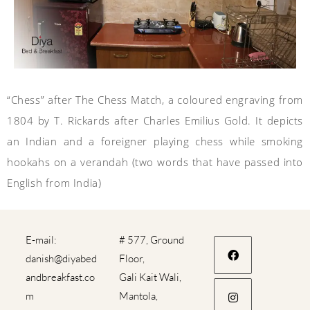
“Chess” after The Chess Match, a coloured engraving from
1804 by T. Rickards after Charles Emilius Gold. It depicts
an Indian and a foreigner playing chess while smoking
hookahs on a
verandah
(two words that have passed into
English from India)
E-mail:
# 577, Ground
danish@diyabed
Floor,
andbreakfast.co
Gali Kait Wali,
m
Mantola,