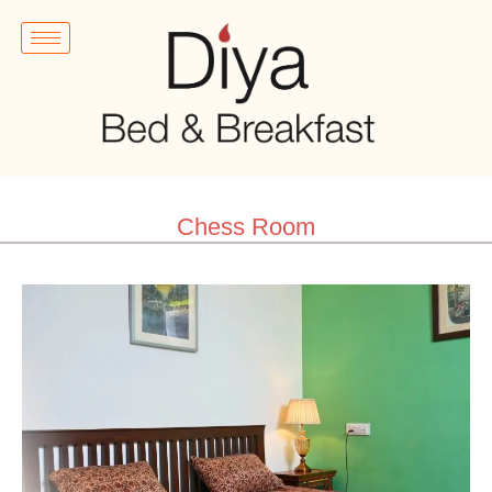
Chess Room